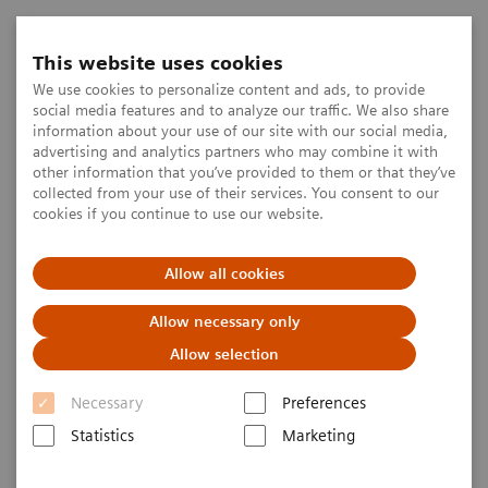
This website uses cookies
We use cookies to personalize content and ads, to provide
social media features and to analyze our traffic. We also share
information about your use of our site with our social media,
advertising and analytics partners who may combine it with
other information that you’ve provided to them or that they’ve
collected from your use of their services. You consent to our
cookies if you continue to use our website.
Allow all cookies
Allow necessary only
Allow selection
Necessary
Preferences
Statistics
Marketing