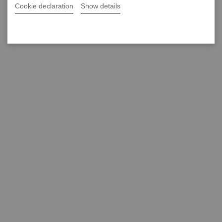
Cookie declaration
Show details