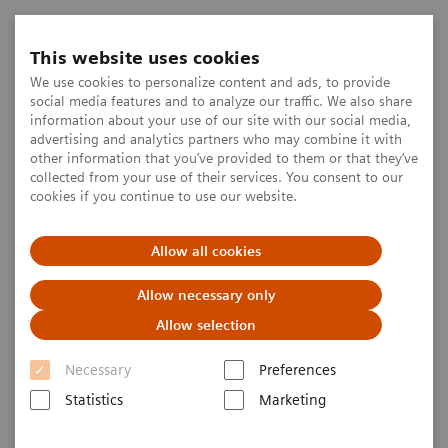
This website uses cookies
We use cookies to personalize content and ads, to provide
social media features and to analyze our traffic. We also share
information about your use of our site with our social media,
advertising and analytics partners who may combine it with
other information that you’ve provided to them or that they’ve
collected from your use of their services. You consent to our
cookies if you continue to use our website.
Allow all cookies
Allow necessary only
Allow selection
Necessary
Preferences
Statistics
Marketing