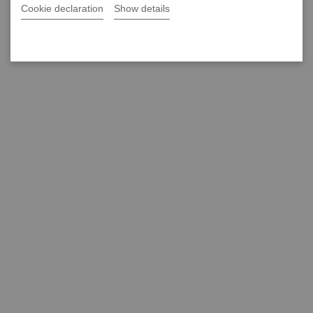
Cookie declaration
Show details