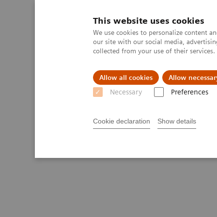
This website uses cookies
We use cookies to personalize content and
our site with our social media, advertis
collected from your use of their services
Allow all cookies
Allow necessar
Necessary
Preferences
Cookie declaration
Show details