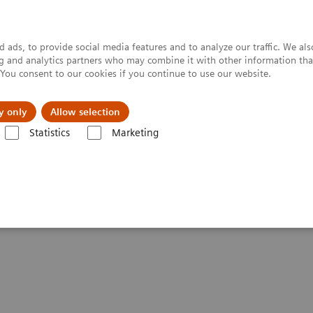
 ads, to provide social media features and to analyze our traffic. We al
ing and analytics partners who may combine it with other information tha
. You consent to our cookies if you continue to use our website.
y only
Allow selection
Statistics
Marketing