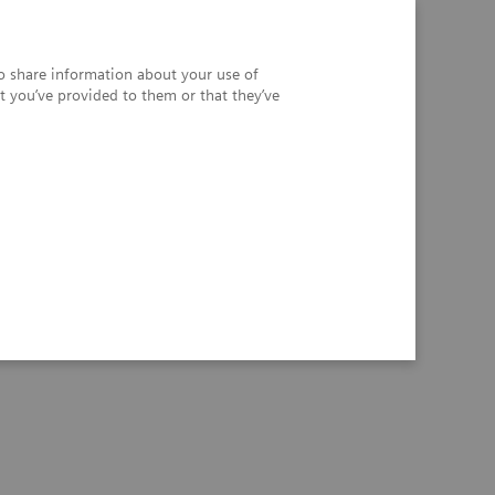
so share information about your use of
t you’ve provided to them or that they’ve