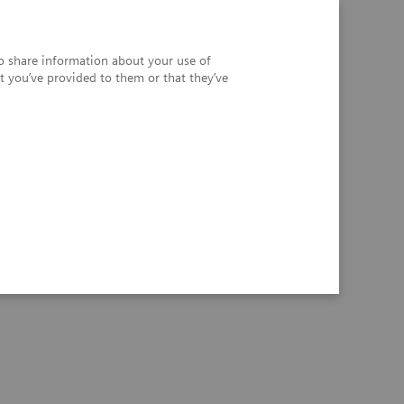
so share information about your use of
t you’ve provided to them or that they’ve