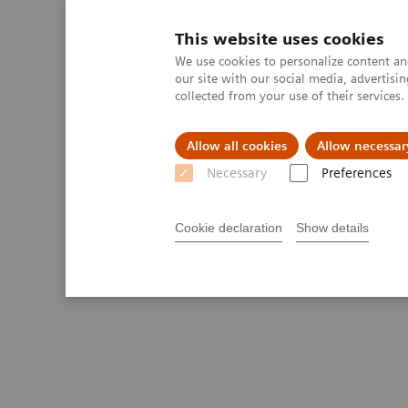
This website uses cookies
We use cookies to personalize content and
our site with our social media, advertis
collected from your use of their services
Allow all cookies
Allow necessar
Necessary
Preferences
Cookie declaration
Show details