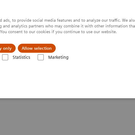
 ads, to provide social media features and to analyze our traffic. We al
ing and analytics partners who may combine it with other information tha
. You consent to our cookies if you continue to use our website.
y only
Allow selection
Statistics
Marketing