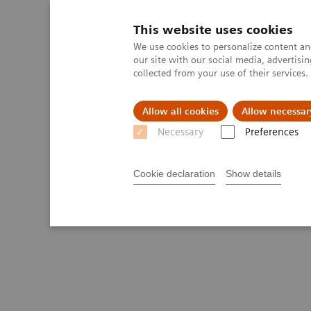
This website uses cookies
We use cookies to personalize content and
our site with our social media, advertis
collected from your use of their services
Allow all cookies
Allow necessar
Necessary
Preferences
Cookie declaration
Show details