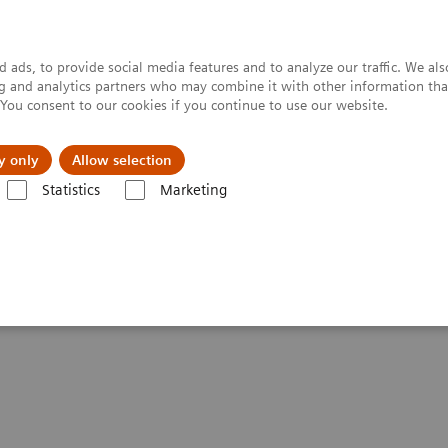
 ads, to provide social media features and to analyze our traffic. We al
ing and analytics partners who may combine it with other information tha
. You consent to our cookies if you continue to use our website.
y only
Allow selection
Statistics
Marketing