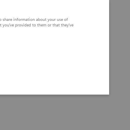
so share information about your use of
t you’ve provided to them or that they’ve