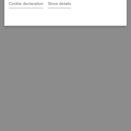
Cookie declaration
Show details