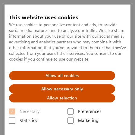
This website uses cookies
We use cookies to personalize content and ads, to provide
social media features and to analyze our traffic. We also share
information about your use of our site with our social media,
advertising and analytics partners who may combine it with
other information that you’ve provided to them or that they’ve
collected from your use of their services. You consent to our
cookies if you continue to use our website.
Allow all cookies
Allow necessary only
Allow selection
Necessary
Preferences
Statistics
Marketing