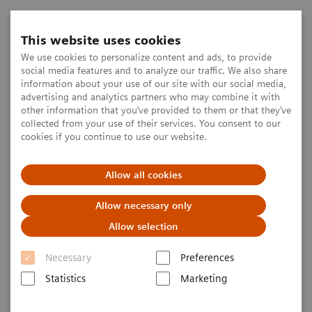
This website uses cookies
We use cookies to personalize content and ads, to provide
social media features and to analyze our traffic. We also share
information about your use of our site with our social media,
advertising and analytics partners who may combine it with
other information that you’ve provided to them or that they’ve
collected from your use of their services. You consent to our
cookies if you continue to use our website.
Allow all cookies
Allow necessary only
Allow selection
Necessary
Preferences
Statistics
Marketing