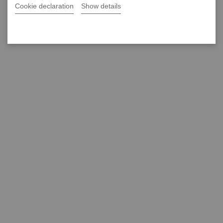
Cookie declaration
Show details