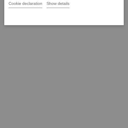
Cookie declaration
Show details