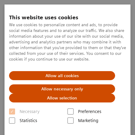
This website uses cookies
We use cookies to personalize content and ads, to provide
social media features and to analyze our traffic. We also share
information about your use of our site with our social media,
advertising and analytics partners who may combine it with
other information that you’ve provided to them or that they’ve
collected from your use of their services. You consent to our
cookies if you continue to use our website.
Allow all cookies
Allow necessary only
Allow selection
Necessary
Preferences
Statistics
Marketing