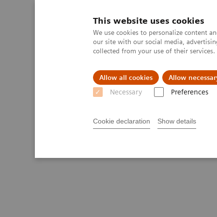
This website uses cookies
We use cookies to personalize content and
our site with our social media, advertis
collected from your use of their services
Allow all cookies
Allow necessar
Necessary
Preferences
Cookie declaration
Show details