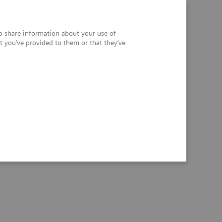
so share information about your use of
t you’ve provided to them or that they’ve