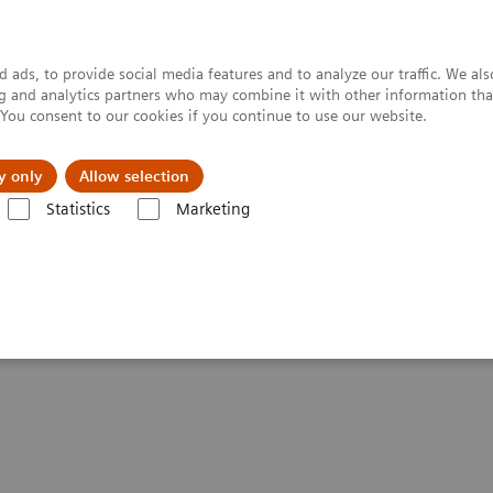
 ads, to provide social media features and to analyze our traffic. We al
ing and analytics partners who may combine it with other information tha
. You consent to our cookies if you continue to use our website.
y only
Allow selection
Statistics
Marketing