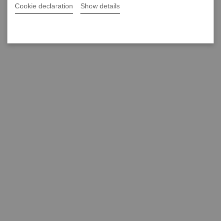
Cookie declaration
Show details