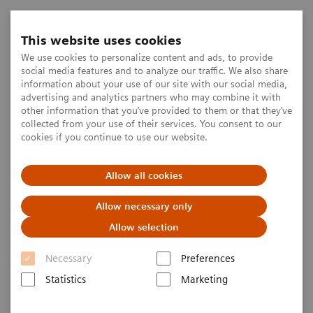
This website uses cookies
We use cookies to personalize content and ads, to provide
social media features and to analyze our traffic. We also share
information about your use of our site with our social media,
advertising and analytics partners who may combine it with
other information that you’ve provided to them or that they’ve
collected from your use of their services. You consent to our
cookies if you continue to use our website.
Allow all cookies
Allow necessary only
Allow selection
Necessary
Preferences
Statistics
Marketing