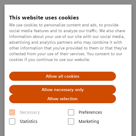
This website uses cookies
We use cookies to personalize content and ads, to provide
social media features and to analyze our traffic. We also share
information about your use of our site with our social media,
advertising and analytics partners who may combine it with
other information that you’ve provided to them or that they’ve
collected from your use of their services. You consent to our
cookies if you continue to use our website.
Allow all cookies
Allow necessary only
Allow selection
Necessary
Preferences
Statistics
Marketing