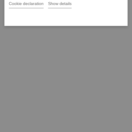
Cookie declaration
Show details